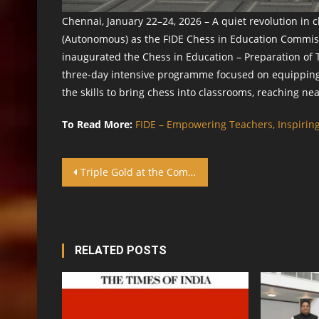
Chennai, January 22–24, 2026 – A quiet revolution in 
(Autonomous) as the FIDE Chess in Education Commiss
inaugurated the Chess in Education – Preparation of T
three-day intensive programme focused on equipping 
the skills to bring chess into classrooms, reaching ne
To Read More:
FIDE – Empowering Teachers, Inspiring
Post navigation
Triple Gold at the Commonwealth Chess Championship: The Remarkable Achievement of Dr. Ebenezer Joseph
RELATED POSTS