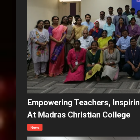
Empowering Teachers, Inspirin
At Madras Christian College
News