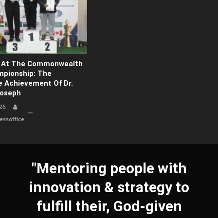
d At The Commonwealth
pionship: The
 Achievement Of Dr.
Joseph
26
ssoffice
"Mentoring people with
innovation & strategy to
fulfill their, God-given