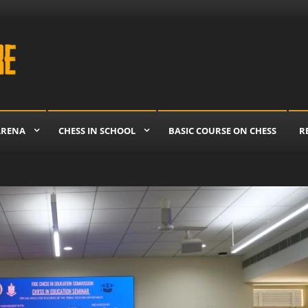
re
ARENA
CHESS IN SCHOOL
BASIC COURSE ON CHESS
R