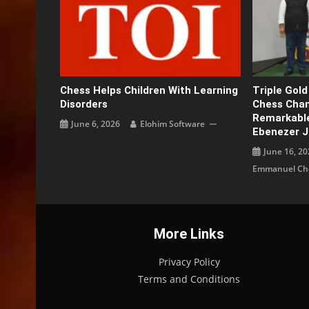
Chess Helps Children With Learning
Triple Gol
Disorders
Chess Cham
Remarkable
June 6, 2026
Elohim Software
Ebenezer 
June 16, 20
Emmanuel Che
More Links
Privacy Policy
Terms and Conditions