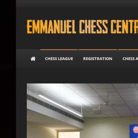
Skip to content
Emmanuel Chess Cent
CHESS LEAGUE
REGISTRATION
CHESS 