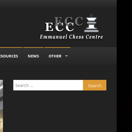
ESOURCES
NEWS
OTHER
Search for: