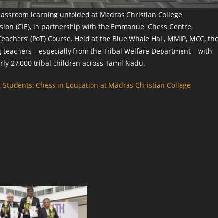
classroom learning unfolded at Madras Christian College
ion (CIE), in partnership with the Emmanuel Chess Centre,
eachers’ (PoT) Course. Held at the Blue Whale Hall, MMIP, MCC, th
teachers – especially from the Tribal Welfare Department – with
arly 27,000 tribal children across Tamil Nadu.
 Students: Chess in Education at Madras Christian College