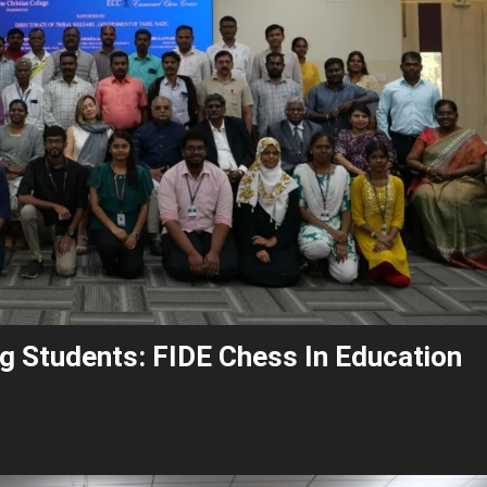
g Students: FIDE Chess In Education